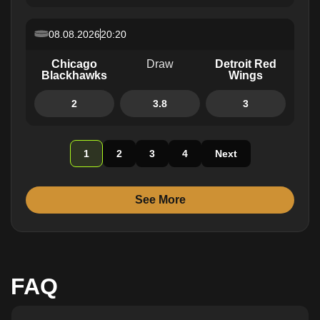
08.08.2026
20:20
Chicago
Draw
Detroit Red
Blackhawks
Wings
2
3.8
3
1
2
3
4
Next
See More
FAQ