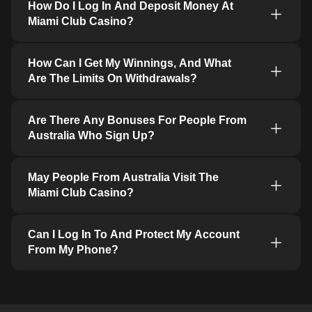
How Do I Log In And Deposit Money At
Miami Club Casino?
How Can I Get My Winnings, And What
Are The Limits On Withdrawals?
Are There Any Bonuses For People From
Australia Who Sign Up?
May People From Australia Visit The
Miami Club Casino?
Can I Log In To And Protect My Account
From My Phone?