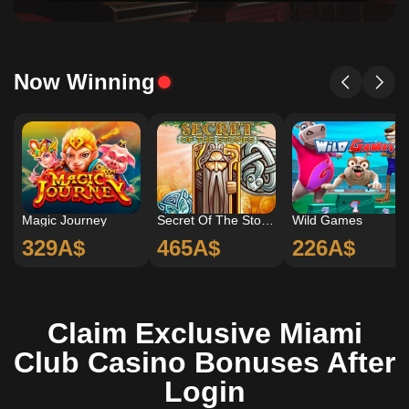
Now Winning
Magic Journey
Secret Of The Stones
Wild Games
329A$
465A$
226A$
Claim Exclusive Miami
Club Casino Bonuses After
Login