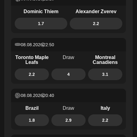
Dominic Thiem
Alexander Zverev
1.7
2.2
08.08.2026
22:50
Toronto Maple
Draw
Montreal
Leafs
Canadiens
2.2
4
3.1
08.08.2026
20:40
Brazil
Draw
Italy
1.8
2.9
2.2