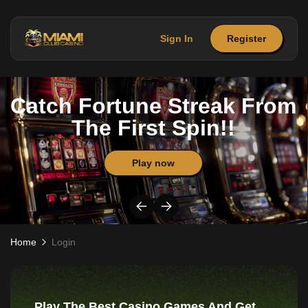
Sign In
Register
Catch Fortune Streak From
The First Spin!!
Play now
Home
Login
Play The Best Casino Games And Get