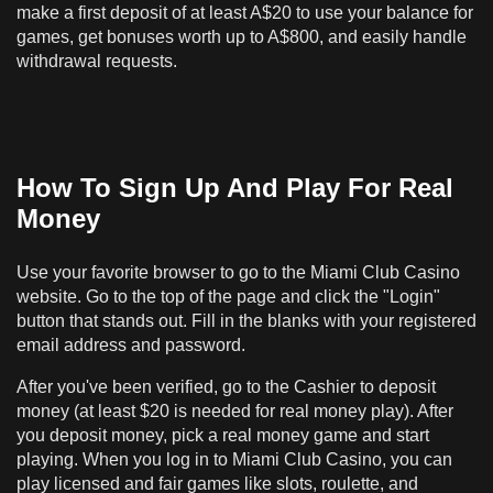
make a first deposit of at least A$20 to use your balance for
games, get bonuses worth up to A$800, and easily handle
withdrawal requests.
How To Sign Up And Play For Real
Money
Use your favorite browser to go to the Miami Club Casino
website. Go to the top of the page and click the "Login"
button that stands out. Fill in the blanks with your registered
email address and password.
After you've been verified, go to the Cashier to deposit
money (at least $20 is needed for real money play). After
you deposit money, pick a real money game and start
playing. When you log in to Miami Club Casino, you can
play licensed and fair games like slots, roulette, and