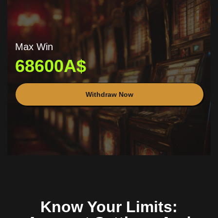
Max Win
68600A$
Withdraw Now
Know Your Limits: