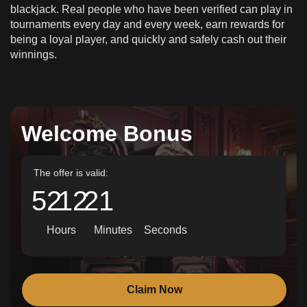
blackjack. Real people who have been verified can play in
tournaments every day and every week, earn rewards for
being a loyal player, and quickly and safely cash out their
winnings.
Welcome Bonus
The offer is valid:
52
12
20
Hours
Minutes
Seconds
Claim Now