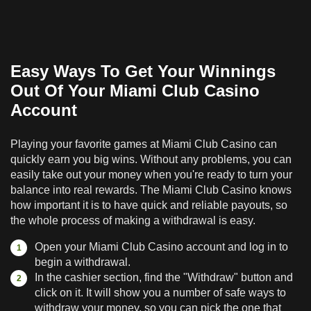
Easy Ways To Get Your Winnings
Out Of Your Miami Club Casino
Account
Playing your favorite games at Miami Club Casino can
quickly earn you big wins. Without any problems, you can
easily take out your money when you're ready to turn your
balance into real rewards. The Miami Club Casino knows
how important it is to have quick and reliable payouts, so
the whole process of making a withdrawal is easy.
Open your Miami Club Casino account and log in to
begin a withdrawal.
In the cashier section, find the "Withdraw" button and
click on it. It will show you a number of safe ways to
withdraw your money, so you can pick the one that