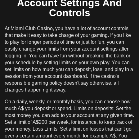
Account Settings And
Controls
At Miami Club Casino, you have a lot of account controls
that make it easy to take charge of your gaming. If you like
to play for longer periods of time or just for fun, you can
easily change your limits from your account settings after
logging in. You can have fun without breaking the bank or
your schedule by setting limits on your own play. You can
set limits on how much you can deposit, lose, and play in a
session from your account dashboard. If the casino's
responsible gaming policy doesn't say otherwise, all
changes happen right away.
On a daily, weekly, or monthly basis, you can choose how
much A$ you deposit or spend. Limits on deposits: Set the
most money you can add to your account at any given time.
Set a limit of A$200 per week, for instance, to keep track of
your money. Loss Limits: Set a limit on losses that can't go
over a certain amount every month, for example A$. You