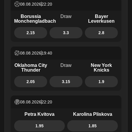
08.08.2026
22:20
Borussia
Draw
Bayer
Monchengladbach
Leverkusen
2.15
3.3
2.8
08.08.2026
19:40
Oklahoma City
Draw
New York
Thunder
Knicks
2.05
3.15
1.9
08.08.2026
22:20
Petra Kvitova
Karolina Pliskova
1.95
1.85