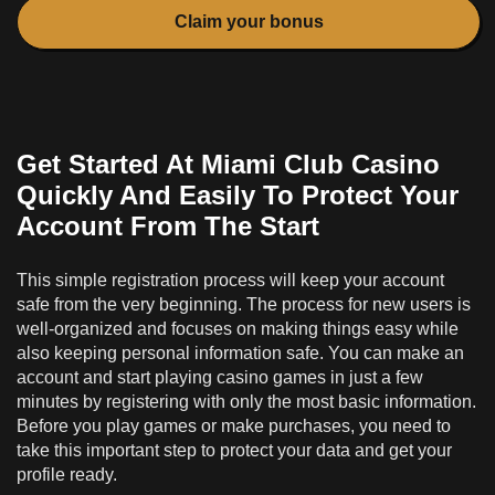
Claim your bonus
Get Started At Miami Club Casino
Quickly And Easily To Protect Your
Account From The Start
This simple registration process will keep your account
safe from the very beginning. The process for new users is
well-organized and focuses on making things easy while
also keeping personal information safe. You can make an
account and start playing casino games in just a few
minutes by registering with only the most basic information.
Before you play games or make purchases, you need to
take this important step to protect your data and get your
profile ready.