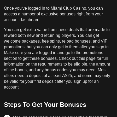
Once you've logged in to Miami Club Casino, you can
access a number of exclusive bonuses right from your
account dashboard.
You can get extra value from these deals that are made to
reward both new and returning players. You can get
welcome packages, free spins, reload bonuses, and VIP
promotions, but you can only get to them after you sign in.
Make sure you are logged in and go to the promotions
section to get these bonuses. Check out this page for full
information on the requirements to be eligible, the amount
of the bonus, and any bonus codes you may need. Most
offers need a deposit of at least A$25, and some may only
be valid for your first deposit after you sign up for an
account.
Steps To Get Your Bonuses