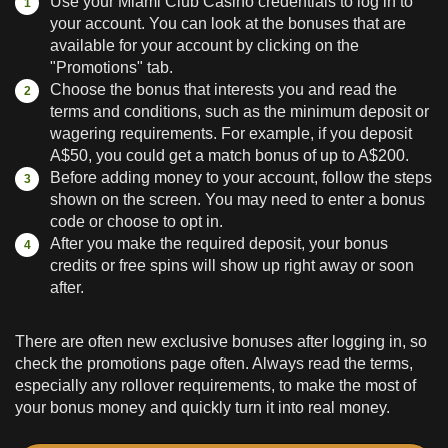
Use your Miami Club Casino credentials to log in to
your account. You can look at the bonuses that are
available for your account by clicking on the
"Promotions" tab.
Choose the bonus that interests you and read the
terms and conditions, such as the minimum deposit or
wagering requirements. For example, if you deposit
A$50, you could get a match bonus of up to A$200.
Before adding money to your account, follow the steps
shown on the screen. You may need to enter a bonus
code or choose to opt in.
After you make the required deposit, your bonus
credits or free spins will show up right away or soon
after.
There are often new exclusive bonuses after logging in, so
check the promotions page often. Always read the terms,
especially any rollover requirements, to make the most of
your bonus money and quickly turn it into real money.