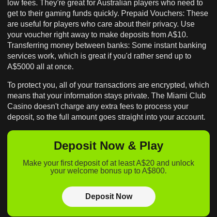
low fees. They're great for Australian players who need to
get to their gaming funds quickly. Prepaid Vouchers: These
are useful for players who care about their privacy. Use
your voucher right away to make deposits from A$10.
Transferring money between banks: Some instant banking
services work, which is great if you'd rather send up to
A$5000 all at once.
To protect you, all of your transactions are encrypted, which
means that your information stays private. The Miami Club
Casino doesn't charge any extra fees to process your
deposit, so the full amount goes straight into your account.
Deposit Now & Play
Make your first deposit of at least A$20 and unlock
your welcome bonus up to A$800.
Deposit Now