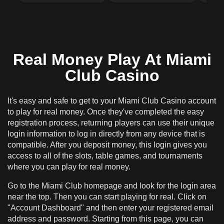
Real Money Play At Miami
Club Casino
It's easy and safe to get to your Miami Club Casino account
to play for real money. Once they've completed the easy
registration process, returning players can use their unique
login information to log in directly from any device that is
compatible. After you deposit money, this login gives you
access to all of the slots, table games, and tournaments
where you can play for real money.
Go to the Miami Club homepage and look for the login area
near the top. Then you can start playing for real. Click on
"Account Dashboard" and then enter your registered email
address and password. Starting from this page, you can