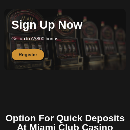
Sign Up Now
Get up to A$800 bonus
Register
Option For Quick Deposits
At Miami Club Casino