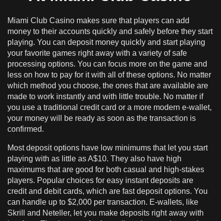
Miami Club Casino makes sure that players can add
money to their accounts quickly and safely before they start
playing. You can deposit money quickly and start playing
your favorite games right away with a variety of safe
processing options. You can focus more on the game and
less on how to pay for it with all of these options. No matter
which method you choose, the ones that are available are
made to work instantly and with little trouble. No matter if
you use a traditional credit card or a more modern e-wallet,
your money will be ready as soon as the transaction is
confirmed.
Most deposit options have low minimums that let you start
playing with as little as A$10. They also have high
maximums that are good for both casual and high-stakes
players. Popular choices for easy instant deposits are
credit and debit cards, which are fast deposit options. You
can handle up to $2,000 per transaction. E-wallets, like
Skrill and Neteller, let you make deposits right away with