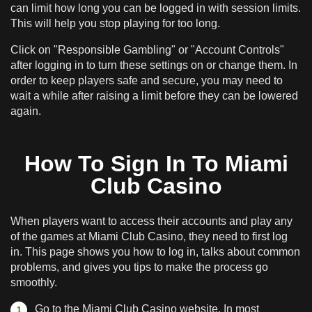
can limit how long you can be logged in with session limits.
This will help you stop playing for too long.
Click on "Responsible Gambling" or "Account Controls"
after logging in to turn these settings on or change them. In
order to keep players safe and secure, you may need to
wait a while after raising a limit before they can be lowered
again.
How To Sign In To Miami
Club Casino
When players want to access their accounts and play any
of the games at Miami Club Casino, they need to first log
in. This page shows you how to log in, talks about common
problems, and gives you tips to make the process go
smoothly.
Go to the Miami Club Casino website. In most