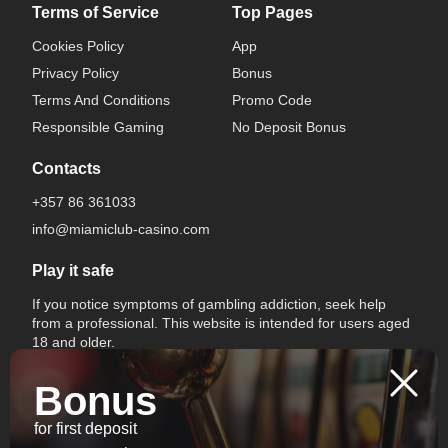
Terms of Service
Top Pages
Cookies Policy
App
Privacy Policy
Bonus
Terms And Conditions
Promo Code
Responsible Gaming
No Deposit Bonus
Contacts
+357 86 361033
info@miamiclub-casino.com
Play it safe
If you notice symptoms of gambling addiction, seek help
from a professional. This website is intended for users aged
18 and older.
Bonus
for first deposit