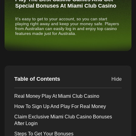
Special Bonuses At Miami Club Casino
It's easy to get to your account, so you can start
playing right away and keep your money safe. Players
from Australian can easily log in and enjoy top casino
features made just for Australia.
Table of Contents
Hide
Real Money Play At Miami Club Casino
How To Sign Up And Play For Real Money
Claim Exclusive Miami Club Casino Bonuses
After Login
Steps To Get Your Bonuses