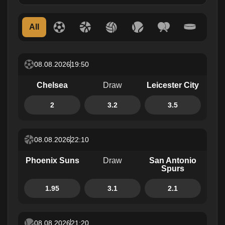
All
08.08.2026
19:50
Chelsea
Draw
Leicester City
2
3.2
3.5
08.08.2026
22:10
Phoenix Suns
Draw
San Antonio
Spurs
1.95
3.1
2.1
08.08.2026
21:20