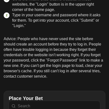
websites, the "Login" button is in the upper right
corner of the home page.
Type in your username and password where it asks
for them. To get into your account, click "Submit" or
"Login."
Advice: People who have never used the site before
should create an account before they try to log in. People
often have trouble logging in because they forget their
credentials or the website isn't working right. If you forget
your password, click the "Forgot Password" link to make a
new one. If you can't get the login page to load, clear your
browser's cache. If you still can't log in after several tries,
contact customer service.
Place Your Bet