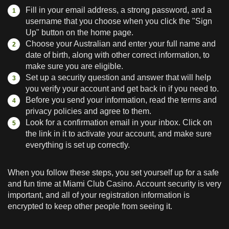
Fill in your email address, a strong password, and a
username that you choose when you click the "Sign
Up" button on the home page.
Choose your Australian and enter your full name and
date of birth, along with other correct information, to
make sure you are eligible.
Set up a security question and answer that will help
you verify your account and get back in if you need to.
Before you send your information, read the terms and
privacy policies and agree to them.
Look for a confirmation email in your inbox. Click on
the link in it to activate your account, and make sure
everything is set up correctly.
When you follow these steps, you set yourself up for a safe
and fun time at Miami Club Casino. Account security is very
important, and all of your registration information is
encrypted to keep other people from seeing it.