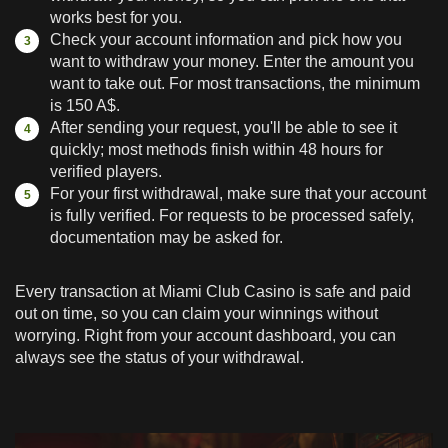
works best for you.
Check your account information and pick how you
want to withdraw your money. Enter the amount you
want to take out. For most transactions, the minimum
is 150 A$.
After sending your request, you'll be able to see it
quickly; most methods finish within 48 hours for
verified players.
For your first withdrawal, make sure that your account
is fully verified. For requests to be processed safely,
documentation may be asked for.
Every transaction at Miami Club Casino is safe and paid
out on time, so you can claim your winnings without
worrying. Right from your account dashboard, you can
always see the status of your withdrawal.