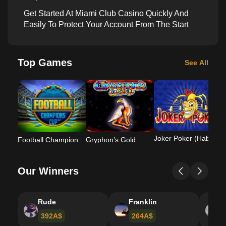
Get Started At Miami Club Casino Quickly And
Easily To Protect Your Account From The Start
Option For Quick Deposits At Miami Club Casino
Easy Ways To Get Your Winnings Out Of Your
Top Games
See All
Miami Club Casino Account
Know Your Limits: Account Settings And Controls
How To Sign In To Miami Club Casino
Joker Poker (Habanero)
Football Champions Cup
Gryphon’s Gold
E
Our Winners
Rude
Franklin
T
392A$
264A$