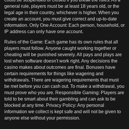
general rule, players must be at least 18 years old, or the
legal age in their country, whichever is higher. When you
create an account, you must give correct and up-to-date
information. Only One Account: Each person, household, or
IP address can only have one account.
Rules of the Game: Each game has its own rules that all
players must follow. Anyone caught working together or
cheating will be punished severely. All pays and plays are
lost when software doesn't work right. Any decisions the
casino makes about outcomes are final. Bonuses have
certain requirements for things like wagering and
withdrawals. There are wagering requirements that must
be met before you can cash out. To make a withdrawal, you
must prove who you are. Responsible Gaming: Players are
told to be smart about their gambling and can ask to be
blocked at any time. Privacy Policy: Any personal
information we collect is kept safe and will not be given to
anyone else without your permission.