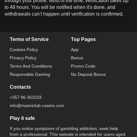
through your profile. Most of the time, verification takes up
to 48 hours. You will be notified when it's done, and
withdrawals can't happen until verification is confirmed.
Terms of Service
Top Pages
Cookies Policy
App
Privacy Policy
Bonus
Terms And Conditions
Promo Code
Responsible Gaming
No Deposit Bonus
Contacts
+357 86 361033
info@miamiclub-casino.com
Play it safe
If you notice symptoms of gambling addiction, seek help
from a professional. This website is intended for users aged