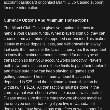
account dashboard or contact Miami Club Casino support
for more information.
Currency Options And Minimum Transactions
The Miami Club Casino gives you options for how to
handle your gaming funds. When players sign up, they can
choose from a number of supported currencies. This makes
it easy to make deposits, bets, and withdrawals in a way
that suits their needs or the laws in their area. It is important
to know the minimum amounts needed for each type of
transaction so that your account works smoothly. Players,
both new and old, can use these limits to plan their bankroll
and make sure they can keep playing all games and
getting bonuses. The minimum amount that can be
deposited is $25, and the minimum amount that can be
withdrawn is $150. All transactions must be done in the
currency that was chosen when the account was created.
Please make sure that the currency you choose matches
the one you use for banking if you live in Canada. If it
doesn't, you may have to pay extra fees or wait longer for