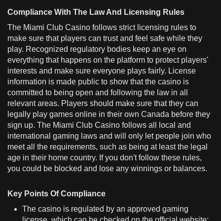
Compliance With The Law And Licensing Rules
The Miami Club Casino follows strict licensing rules to
make sure that players can trust and feel safe while they
play. Recognized regulatory bodies keep an eye on
everything that happens on the platform to protect players'
interests and make sure everyone plays fairly. License
information is made public to show that the casino is
committed to being open and following the law in all
relevant areas. Players should make sure that they can
legally play games online in their own Canada before they
sign up. The Miami Club Casino follows all local and
international gaming laws and will only let people join who
meet all the requirements, such as being at least the legal
age in their home country. If you don't follow these rules,
you could be blocked and lose any winnings or balances.
Key Points Of Compliance
The casino is regulated by an approved gaming
license, which can be checked on the official website;