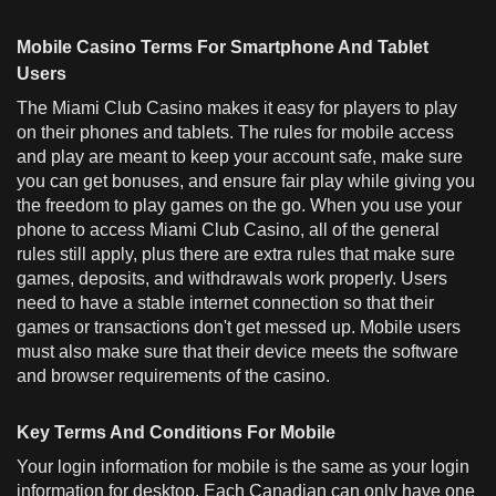
Mobile Casino Terms For Smartphone And Tablet
Users
The Miami Club Casino makes it easy for players to play
on their phones and tablets. The rules for mobile access
and play are meant to keep your account safe, make sure
you can get bonuses, and ensure fair play while giving you
the freedom to play games on the go. When you use your
phone to access Miami Club Casino, all of the general
rules still apply, plus there are extra rules that make sure
games, deposits, and withdrawals work properly. Users
need to have a stable internet connection so that their
games or transactions don't get messed up. Mobile users
must also make sure that their device meets the software
and browser requirements of the casino.
Key Terms And Conditions For Mobile
Your login information for mobile is the same as your login
information for desktop. Each Canadian can only have one