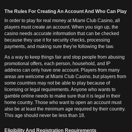
The Rules For Creating An Account And Who Can Play
In order to play for real money at Miami Club Casino, all
players must create an account. When you sign up, the
casino needs accurate information that can be checked
because they use it for security checks, processing
payments, and making sure they're following the law.
As a way to keep things fair and stop people from abusing
promotional offers, each person, household, and IP
address can only have one account. Players from many
areas are welcome at Miami Club Casino, but players from
some countries may not be able to play because of
licensing or legal requirements. Anyone who wants to
gamble online needs to make sure that it is legal in their
home country. Those who want to open an account must
also be at least the minimum age required by their country.
This age should never be less than 18.
Eligibility And Registration Requirements