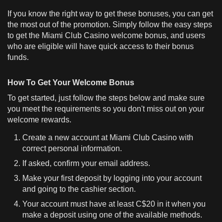
If you know the right way to get these bonuses, you can get
the most out of the promotion. Simply follow the easy steps
to get the Miami Club Casino welcome bonus, and users
who are eligible will have quick access to their bonus
funds.
How To Get Your Welcome Bonus
To get started, just follow the steps below and make sure
you meet the requirements so you don't miss out on your
welcome rewards.
Create a new account at Miami Club Casino with
correct personal information.
If asked, confirm your email address.
Make your first deposit by logging into your account
and going to the cashier section.
Your account must have at least C$20 in it when you
make a deposit using one of the available methods.