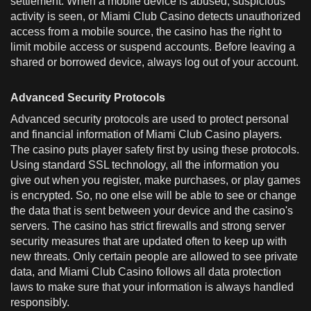
settlement. When a mobile device is abused, suspicious
activity is seen, or Miami Club Casino detects unauthorized
access from a mobile source, the casino has the right to
limit mobile access or suspend accounts. Before leaving a
shared or borrowed device, always log out of your account.
Advanced Security Protocols
Advanced security protocols are used to protect personal
and financial information of Miami Club Casino players.
The casino puts player safety first by using these protocols.
Using standard SSL technology, all the information you
give out when you register, make purchases, or play games
is encrypted. So, no one else will be able to see or change
the data that is sent between your device and the casino's
servers. The casino has strict firewalls and strong server
security measures that are updated often to keep up with
new threats. Only certain people are allowed to see private
data, and Miami Club Casino follows all data protection
laws to make sure that your information is always handled
responsibly.