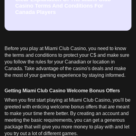
Casino Terms And Conditions For
Canada Players
Before you play at Miami Club Casino, you need to know
the terms and conditions to protect your C$ and make sure
you follow the rules for your Canadian or location in
Canada. Take advantage of the casino's deals and make
the most of your gaming experience by staying informed.
Getting Miami Club Casino Welcome Bonus Offers
When you first start playing at Miami Club Casino, you'll be
greeted with enticing welcome bonus offers that are meant
to make your time there better. By creating an account and
meeting the basic requirements, you can get a generous
package that will give you more money to play with and let
you try out a lot of different games.