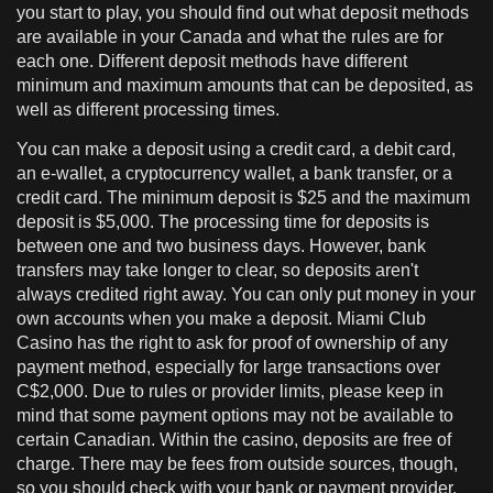
you start to play, you should find out what deposit methods
are available in your Canada and what the rules are for
each one. Different deposit methods have different
minimum and maximum amounts that can be deposited, as
well as different processing times.
You can make a deposit using a credit card, a debit card,
an e-wallet, a cryptocurrency wallet, a bank transfer, or a
credit card. The minimum deposit is $25 and the maximum
deposit is $5,000. The processing time for deposits is
between one and two business days. However, bank
transfers may take longer to clear, so deposits aren't
always credited right away. You can only put money in your
own accounts when you make a deposit. Miami Club
Casino has the right to ask for proof of ownership of any
payment method, especially for large transactions over
C$2,000. Due to rules or provider limits, please keep in
mind that some payment options may not be available to
certain Canadian. Within the casino, deposits are free of
charge. There may be fees from outside sources, though,
so you should check with your bank or payment provider.