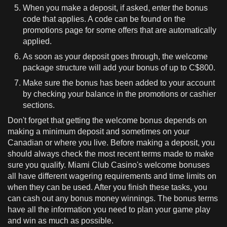
When you make a deposit, if asked, enter the bonus
code that applies. A code can be found on the
promotions page for some offers that are automatically
applied.
As soon as your deposit goes through, the welcome
package structure will add your bonus of up to C$800.
Make sure the bonus has been added to your account
by checking your balance in the promotions or cashier
sections.
Don't forget that getting the welcome bonus depends on
making a minimum deposit and sometimes on your
Canadian or where you live. Before making a deposit, you
should always check the most recent terms made to make
sure you qualify. Miami Club Casino's welcome bonuses
all have different wagering requirements and time limits on
when they can be used. After you finish these tasks, you
can cash out any bonus money winnings. The bonus terms
have all the information you need to plan your game play
and win as much as possible.