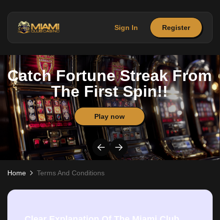
Sign In
Register
Catch Fortune Streak From
The First Spin!!
Play now
Home
Terms And Conditions
Clear Explanation Of The Miami Club