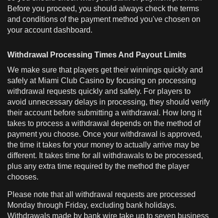
Before you proceed, you should always check the terms
and conditions of the payment method you've chosen on
your account dashboard.
Withdrawal Processing Times And Payout Limits
We make sure that players get their winnings quickly and
safely at Miami Club Casino by focusing on processing
withdrawal requests quickly and safely. For players to
avoid unnecessary delays in processing, they should verify
their account before submitting a withdrawal. How long it
takes to process a withdrawal depends on the method of
payment you choose. Once your withdrawal is approved,
the time it takes for your money to actually arrive may be
different. It takes time for all withdrawals to be processed,
plus any extra time required by the method the player
chooses.
Please note that all withdrawal requests are processed
Monday through Friday, excluding bank holidays.
Withdrawals made by bank wire take up to seven business