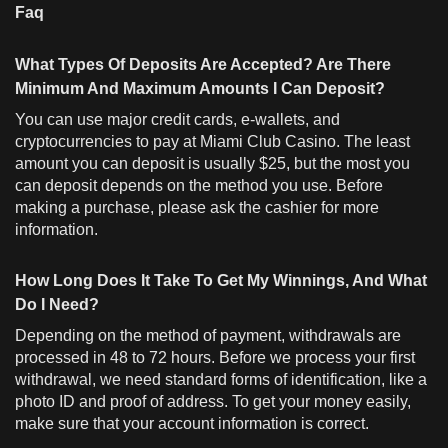
Faq
What Types Of Deposits Are Accepted? Are There
Minimum And Maximum Amounts I Can Deposit?
You can use major credit cards, e-wallets, and
cryptocurrencies to pay at Miami Club Casino. The least
amount you can deposit is usually $25, but the most you
can deposit depends on the method you use. Before
making a purchase, please ask the cashier for more
information.
How Long Does It Take To Get My Winnings, And What
Do I Need?
Depending on the method of payment, withdrawals are
processed in 48 to 72 hours. Before we process your first
withdrawal, we need standard forms of identification, like a
photo ID and proof of address. To get your money easily,
make sure that your account information is correct.