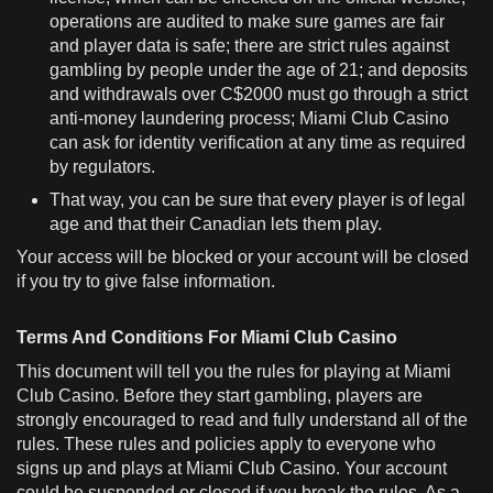
operations are audited to make sure games are fair
and player data is safe; there are strict rules against
gambling by people under the age of 21; and deposits
and withdrawals over C$2000 must go through a strict
anti-money laundering process; Miami Club Casino
can ask for identity verification at any time as required
by regulators.
That way, you can be sure that every player is of legal
age and that their Canadian lets them play.
Your access will be blocked or your account will be closed
if you try to give false information.
Terms And Conditions For Miami Club Casino
This document will tell you the rules for playing at Miami
Club Casino. Before they start gambling, players are
strongly encouraged to read and fully understand all of the
rules. These rules and policies apply to everyone who
signs up and plays at Miami Club Casino. Your account
could be suspended or closed if you break the rules. As a