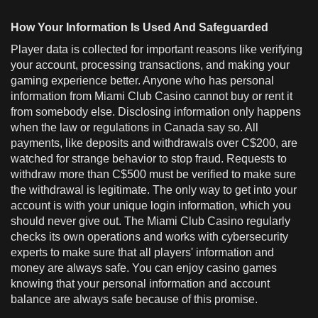
How Your Information Is Used And Safeguarded
Player data is collected for important reasons like verifying
your account, processing transactions, and making your
gaming experience better. Anyone who has personal
information from Miami Club Casino cannot buy or rent it
from somebody else. Disclosing information only happens
when the law or regulations in Canada say so. All
payments, like deposits and withdrawals over C$200, are
watched for strange behavior to stop fraud. Requests to
withdraw more than C$500 must be verified to make sure
the withdrawal is legitimate. The only way to get into your
account is with your unique login information, which you
should never give out. The Miami Club Casino regularly
checks its own operations and works with cybersecurity
experts to make sure that all players' information and
money are always safe. You can enjoy casino games
knowing that your personal information and account
balance are always safe because of this promise.