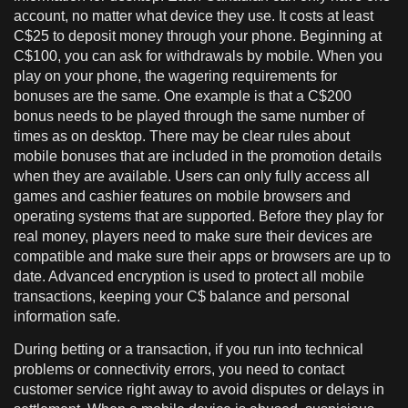
account, no matter what device they use. It costs at least
C$25 to deposit money through your phone. Beginning at
C$100, you can ask for withdrawals by mobile. When you
play on your phone, the wagering requirements for
bonuses are the same. One example is that a C$200
bonus needs to be played through the same number of
times as on desktop. There may be clear rules about
mobile bonuses that are included in the promotion details
when they are available. Users can only fully access all
games and cashier features on mobile browsers and
operating systems that are supported. Before they play for
real money, players need to make sure their devices are
compatible and make sure their apps or browsers are up to
date. Advanced encryption is used to protect all mobile
transactions, keeping your C$ balance and personal
information safe.
During betting or a transaction, if you run into technical
problems or connectivity errors, you need to contact
customer service right away to avoid disputes or delays in