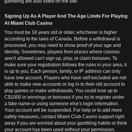
gambling are also listed on the site.
Signing Up As A Player And The Age Limits For Playing
At Miami Club Casino
You must be 18 years old or older, whichever is higher
according to the laws of Canada. Before a withdrawal is
processed, you may need to show proof of your age and
identity. Sometimes, players from places where casinos
aren't allowed can't sign up, play, or claim bonuses. To
make sure your registration follows the rules in your area, it
is up to you. Each person, family, or IP address can only
have one account. Players who have self-excluded are not
able to make new accounts or log in to their old account to
play games or make withdrawals. You could lose up to
C$1000 in winnings or bonuses if you try to register under
a fake name or using someone else's login information.
Your account will be suspended. For help or to add more
safety measures, contact Miami Club Casino support right
away if you are worried about your gambling habits or think
your account has been used without your permission.