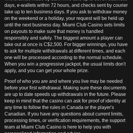
days, e-wallets within 72 hours, and checks sent by courier
take up to ten business days. If you ask to withdraw money
on the weekend or a holiday, your request will be held up
until the next business day. Miami Club Casino sets limits
on payouts to make sure that money is handled
responsibly and safely. The biggest amount a player can
take out at once is C$2,500. For bigger winnings, you have
to ask for multiple withdrawals at different times, and each
one will be processed according to the normal schedule.
When you win a progressive jackpot, the usual limits don't
apply, and you can get your whole prize.
Proof of who you are and where you live may be needed
before your first withdrawal. Making sure these documents
are up to date speeds up withdrawals in the future. Please
keep in mind that the casino can ask for proof of identity at
any time to follow the rules in Canada or the player's
Canadian. If you have any questions about current limits,
processing times, or verification requirements, the support
team at Miami Club Casino is here to help you with