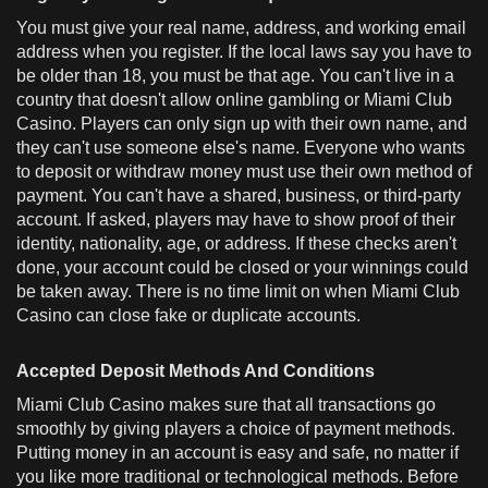
You must give your real name, address, and working email
address when you register. If the local laws say you have to
be older than 18, you must be that age. You can't live in a
country that doesn't allow online gambling or Miami Club
Casino. Players can only sign up with their own name, and
they can't use someone else's name. Everyone who wants
to deposit or withdraw money must use their own method of
payment. You can't have a shared, business, or third-party
account. If asked, players may have to show proof of their
identity, nationality, age, or address. If these checks aren't
done, your account could be closed or your winnings could
be taken away. There is no time limit on when Miami Club
Casino can close fake or duplicate accounts.
Accepted Deposit Methods And Conditions
Miami Club Casino makes sure that all transactions go
smoothly by giving players a choice of payment methods.
Putting money in an account is easy and safe, no matter if
you like more traditional or technological methods. Before