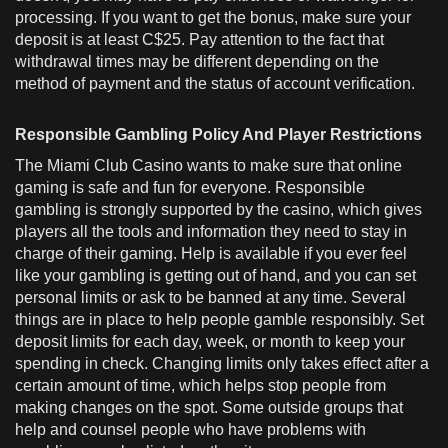
processing. If you want to get the bonus, make sure your
deposit is at least C$25. Pay attention to the fact that
withdrawal times may be different depending on the
method of payment and the status of account verification.
Responsible Gambling Policy And Player Restrictions
The Miami Club Casino wants to make sure that online
gaming is safe and fun for everyone. Responsible
gambling is strongly supported by the casino, which gives
players all the tools and information they need to stay in
charge of their gaming. Help is available if you ever feel
like your gambling is getting out of hand, and you can set
personal limits or ask to be banned at any time. Several
things are in place to help people gamble responsibly. Set
deposit limits for each day, week, or month to keep your
spending in check. Changing limits only takes effect after a
certain amount of time, which helps stop people from
making changes on the spot. Some outside groups that
help and counsel people who have problems with