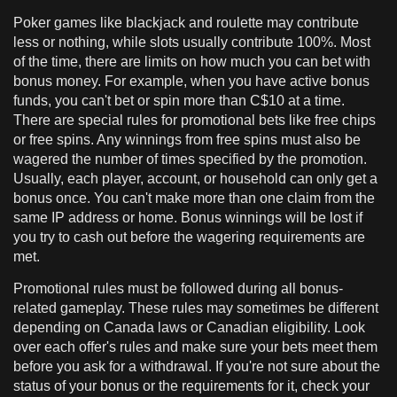
Poker games like blackjack and roulette may contribute
less or nothing, while slots usually contribute 100%. Most
of the time, there are limits on how much you can bet with
bonus money. For example, when you have active bonus
funds, you can't bet or spin more than C$10 at a time.
There are special rules for promotional bets like free chips
or free spins. Any winnings from free spins must also be
wagered the number of times specified by the promotion.
Usually, each player, account, or household can only get a
bonus once. You can't make more than one claim from the
same IP address or home. Bonus winnings will be lost if
you try to cash out before the wagering requirements are
met.
Promotional rules must be followed during all bonus-
related gameplay. These rules may sometimes be different
depending on Canada laws or Canadian eligibility. Look
over each offer's rules and make sure your bets meet them
before you ask for a withdrawal. If you're not sure about the
status of your bonus or the requirements for it, check your