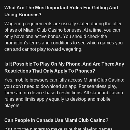
What Are The Most Important Rules For Getting And
Using Bonuses?
Wagering requirements are usually stated during the offer
phase of Miami Club Casino bonuses. At a time, you can
only have one active bonus. You should check the
promotion's terms and conditions to see which games you
can and cannot play toward wagering.
Is It Possible To Play On My Phone, And Are There Any
Restrictions That Only Apply To Phones?
Yes, mobile browsers can fully access Miami Club Casino;
you don't need to download an app. For seamless play,
there are no device-based restrictions. All standard casino
rules and limits apply equally to desktop and mobile
players.
Can People In Canada Use Miami Club Casino?
It's up to the players to make sure that playing games