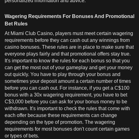
personalized information and advice.
Wagering Requirements For Bonuses And Promotional
Bet Rules
At Miami Club Casino, players must meet certain wagering
requirements before they can cash out any winnings from
casino bonuses. These rules are in place to make sure that
everyone plays fairly and that promotional offers stay true.
It's important to know the rules for each bonus so that you
can get the most out of your gameplay and get your money
out quickly. You have to play through your bonus and
sometimes your deposit amount a certain number of times
before you can cash out. For instance, if you get a C$100
bonus with a 30x wagering requirement, you have to bet
C$3,000 before you can ask for your bonus money to be
withdrawn. It's important to check the rules that come with
each offer because these requirements can change
depending on the type of promotion. The wagering
requirements for most bonuses don't count certain games
or types of bets.