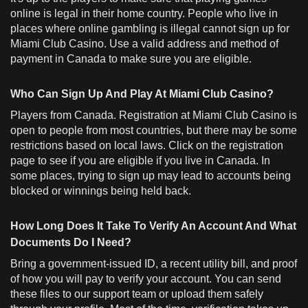
online is legal in their home country. People who live in
places where online gambling is illegal cannot sign up for
Miami Club Casino. Use a valid address and method of
payment in Canada to make sure you are eligible.
Who Can Sign Up And Play At Miami Club Casino?
Players from Canada. Registration at Miami Club Casino is
open to people from most countries, but there may be some
restrictions based on local laws. Click on the registration
page to see if you are eligible if you live in Canada. In
some places, trying to sign up may lead to accounts being
blocked or winnings being held back.
How Long Does It Take To Verify An Account And What
Documents Do I Need?
Bring a government-issued ID, a recent utility bill, and proof
of how you will pay to verify your account. You can send
these files to our support team or upload them safely